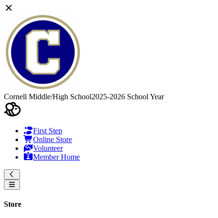
Cornell Middle/High School
2025-2026 School Year
First Step
Online Store
Volunteer
Member Home
Store