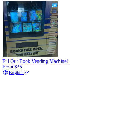
Fill Our Book Vending Machine!
From $25
English